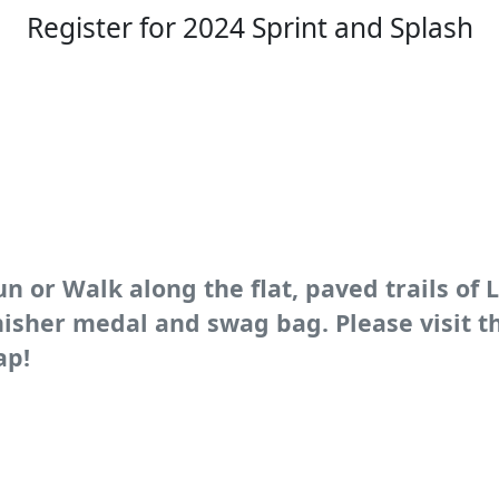
Register for 2024 Sprint and Splash
un or Walk along the flat, paved trails of 
finisher medal and swag bag. Please visit 
ap!