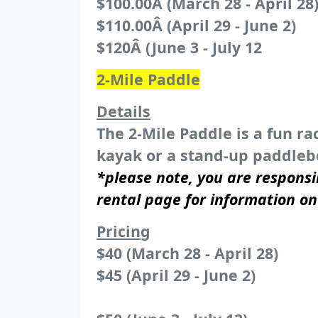
$100.00Â (March 28 - April 28
$110.00Â (April 29 - June 2)
$120Â (June 3 - July 12
2-Mile Paddle
Details
The 2-Mile Paddle is a fun ra
kayak or a stand-up paddlebo
*please note, you are responsi
rental page for information o
Pricing
$40 (March 28 - April 28)
$45 (April 29 - June 2)