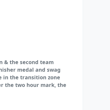
un & the second team
finisher medal and swag
e in the transition zone
er the two hour mark, the