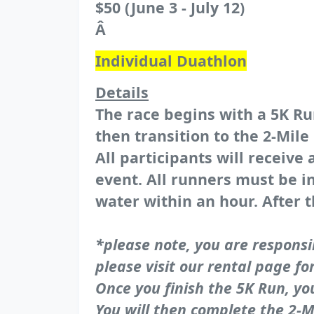
$50 (June 3 - July 12)
Â
Individual Duathlon
Details
The race begins with a 5K Run
then transition to the 2-Mil
All participants will receive
event. All runners must be in
water within an hour. After t
*please note, you are responsi
please visit our rental page fo
Once you finish the 5K Run, yo
You will then complete the 2-Mi