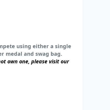
ompete using either a single
sher medal and swag bag.
ot own one, please visit our