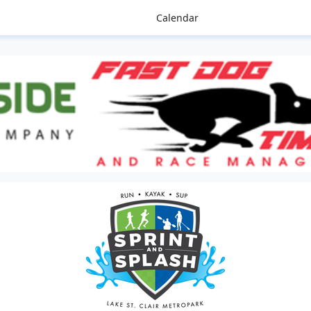
Calendar