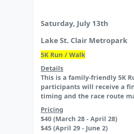
Saturday, July 13th
Lake St. Clair Metropark
5K Run / Walk
Details
This is a family-friendly 5K R
participants will receive a 
timing and the race route m
Pricing
$40 (March 28 - April 28)
$45 (April 29 - June 2)