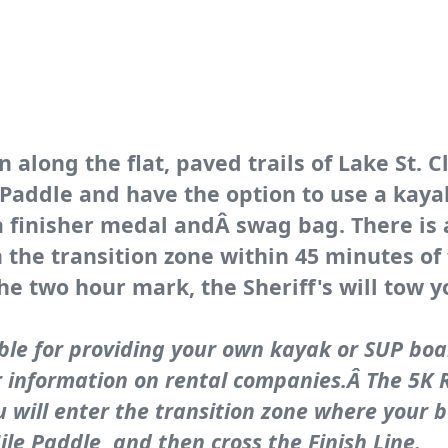
 along the flat, paved trails of Lake St. C
e Paddle and have the option to use a kay
 a finisher medal andÂ swag bag. There is 
 the transition zone within 45 minutes of
he two hour mark, the Sheriff's will tow y
ble for providing your own kayak or SUP boa
r information on rental companies.Â The 5K Ru
u will enter the transition zone where your b
le Paddle, and then cross the Finish Line.