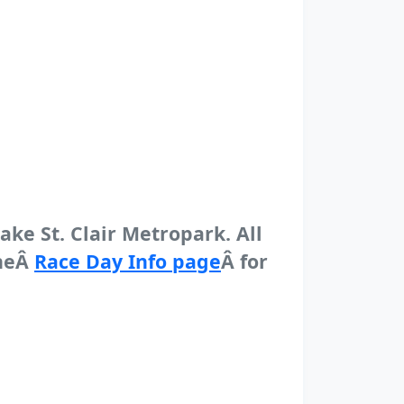
Lake St. Clair Metropark. All
theÂ
Race Day Info page
Â for