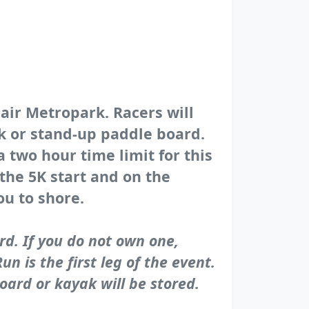
lair Metropark. Racers will
ak or stand-up paddle board.
a two hour time limit for this
 the 5K start and on the
ou to shore.
rd. If you do not own one,
n is the first leg of the event.
oard or kayak will be stored.