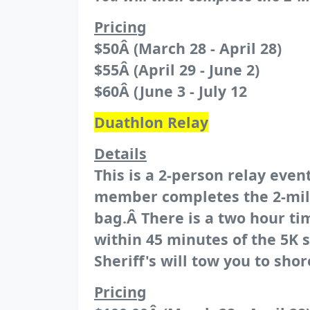
Pricing
$50Â (March 28 - April 28)
$55Â (April 29 - June 2)
$60Â (June 3 - July 12
Duathlon Relay
Details
This is a 2-person relay ev
member completes the 2-mile 
bag.Â There is a two hour tim
within 45 minutes of the 5K 
Sheriff's will tow you to shor
Pricing