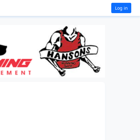
Log in