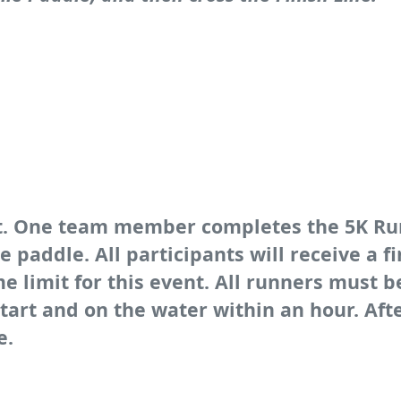
ent. One team member completes the 5K R
paddle. All participants will receive a 
e limit for this event. All runners must b
start and on the water within an hour. Aft
e.