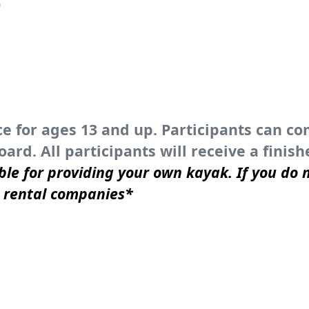
)
ce for ages 13 and up. Participants can c
ard. All participants will receive a fini
ble for providing your own kayak. If you do n
n rental companies*