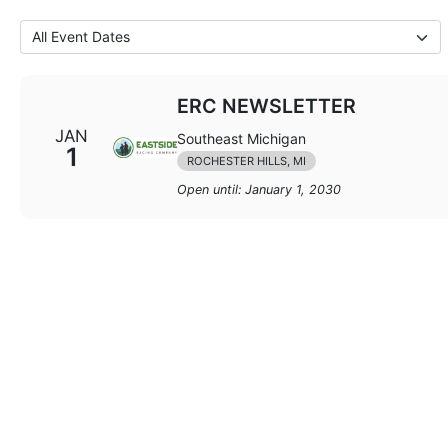
ERC NEWSLETTER
JAN
Southeast Michigan
1
ROCHESTER HILLS, MI
Open until: January 1, 2030