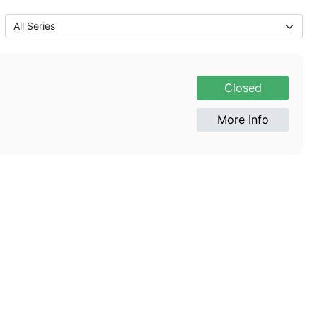
Closed
More Info